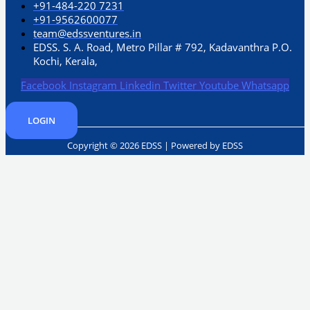
+91-484-220 7231
+91-9562600077
team@edssventures.in
EDSS. S. A. Road, Metro Pillar # 792, Kadavanthra P.O.
Kochi, Kerala,
Facebook
Instagram
Linkedin
Twitter
Youtube
Whatsapp
LOGIN
Copyright © 2026 EDSS | Powered by EDSS