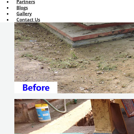
Partners
Blogs
Gallery
Contact Us