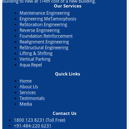
building to new at 1/4th cost of a new building.
Our Services
Maintenance Engineering
Engineering MeTamorphosis
ReStoration Engineering
Reverse Engineering
Foundation ReInforcement
Realignment Engineering​
ReStructural Engineering
Lifting & Shifting
Vertical Parking​
Aqua Repel​
Quick Links
Home
About Us
Services
Testimonials
Media
Contact Us
1800 123 8231 (Toll Free)
+91-484-220 6231