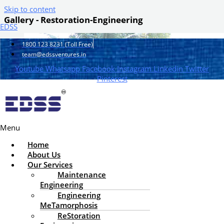
Skip to content
Gallery - Restoration-Engineering
EDSS
1800 123 8231 (Toll Free)
team@edssventures.in
Youtube
Whatsapp
Facebook
Instagram
Linkedin
Twitter
Pinterest
Menu
Home
About Us
Our Services
Maintenance
Engineering
Engineering
MeTamorphosis
ReStoration