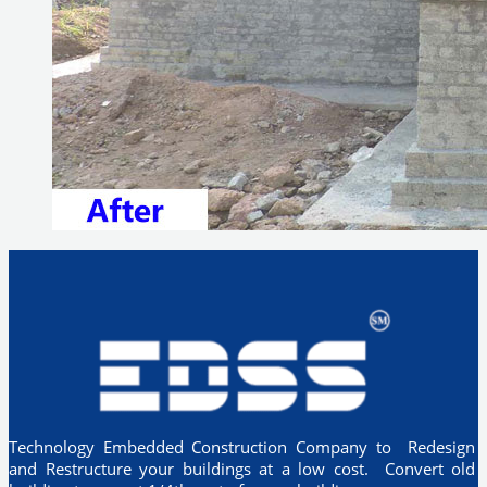
Technology Embedded Construction Company to Redesign
and Restructure your buildings at a low cost. Convert old