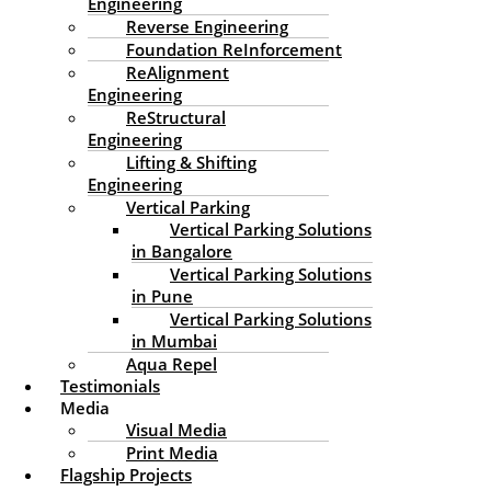
Engineering
Reverse Engineering
Foundation ReInforcement
ReAlignment
Engineering
ReStructural
Engineering
Lifting & Shifting
Engineering
Vertical Parking
Vertical Parking Solutions
in Bangalore
Vertical Parking Solutions
in Pune
Vertical Parking Solutions
in Mumbai
Aqua Repel
Testimonials
Media
Visual Media
Print Media
Flagship Projects