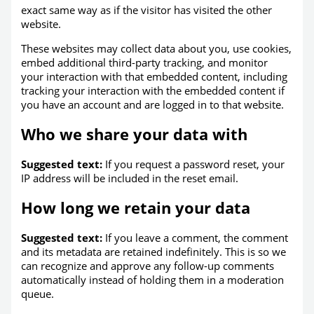
exact same way as if the visitor has visited the other
website.
These websites may collect data about you, use cookies,
embed additional third-party tracking, and monitor
your interaction with that embedded content, including
tracking your interaction with the embedded content if
you have an account and are logged in to that website.
Who we share your data with
Suggested text:
If you request a password reset, your
IP address will be included in the reset email.
How long we retain your data
Suggested text:
If you leave a comment, the comment
and its metadata are retained indefinitely. This is so we
can recognize and approve any follow-up comments
automatically instead of holding them in a moderation
queue.