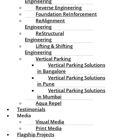
privacy policy is available here:
Engineering
https://automattic.com/privacy/. After approval of your
Reverse Engineering
comment, your profile picture is visible to the public in
Foundation ReInforcement
the context of your comment.
ReAlignment
Engineering
Media
ReStructural
Engineering
Suggested text:
If you upload images to the website,
Lifting & Shifting
you should avoid uploading images with embedded
Engineering
location data (EXIF GPS) included. Visitors to the website
Vertical Parking
can download and extract any location data from
Vertical Parking Solutions
images on the website.
in Bangalore
Vertical Parking Solutions
Cookies
in Pune
Vertical Parking Solutions
in Mumbai
Suggested text:
If you leave a comment on our site
you may opt-in to saving your name, email address and
Aqua Repel
website in cookies. These are for your convenience so
Testimonials
that you do not have to fill in your details again when
Media
you leave another comment. These cookies will last for
Visual Media
one year.
Print Media
Flagship Projects
If you visit our login page, we will set a temporary