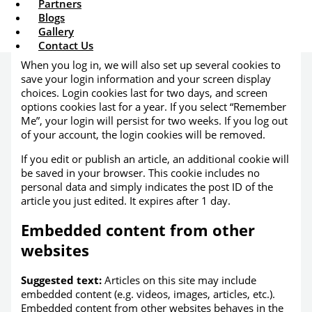
Partners
cookie to determine if your browser accepts cookies.
Blogs
This cookie contains no personal data and is discarded
Gallery
when you close your browser.
Contact Us
When you log in, we will also set up several cookies to
save your login information and your screen display
choices. Login cookies last for two days, and screen
options cookies last for a year. If you select “Remember
Me”, your login will persist for two weeks. If you log out
of your account, the login cookies will be removed.
If you edit or publish an article, an additional cookie will
be saved in your browser. This cookie includes no
personal data and simply indicates the post ID of the
article you just edited. It expires after 1 day.
Embedded content from other
websites
Suggested text:
Articles on this site may include
embedded content (e.g. videos, images, articles, etc.).
Embedded content from other websites behaves in the