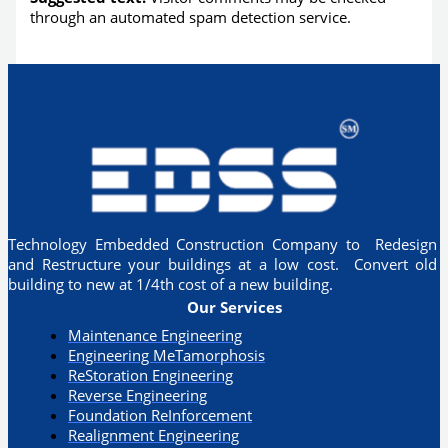
through an automated spam detection service.
Technology Embedded Construction Company to Redesign
and Restructure your buildings at a low cost. Convert old
building to new at 1/4th cost of a new building.
Our Services
Maintenance Engineering
Engineering MeTamorphosis
ReStoration Engineering
Reverse Engineering
Foundation ReInforcement
Realignment Engineering​