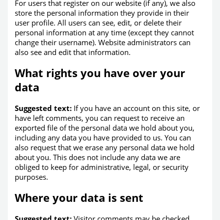
For users that register on our website (if any), we also
store the personal information they provide in their
user profile. All users can see, edit, or delete their
personal information at any time (except they cannot
change their username). Website administrators can
also see and edit that information.
What rights you have over your
data
Suggested text:
If you have an account on this site, or
have left comments, you can request to receive an
exported file of the personal data we hold about you,
including any data you have provided to us. You can
also request that we erase any personal data we hold
about you. This does not include any data we are
obliged to keep for administrative, legal, or security
purposes.
Where your data is sent
Suggested text:
Visitor comments may be checked