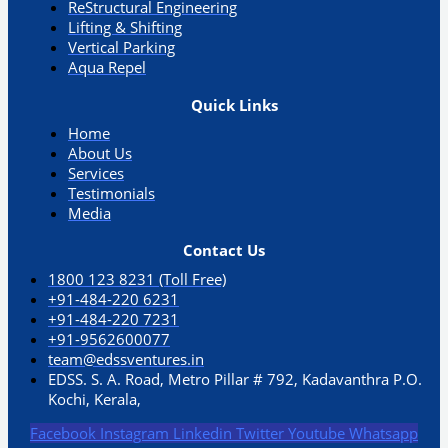
ReStructural Engineering
Lifting & Shifting
Vertical Parking​
Aqua Repel​
Quick Links
Home
About Us
Services
Testimonials
Media
Contact Us
1800 123 8231 (Toll Free)
+91-484-220 6231
+91-484-220 7231
+91-9562600077
team@edssventures.in
EDSS. S. A. Road, Metro Pillar # 792, Kadavanthra P.O.
Kochi, Kerala,
Facebook
Instagram
Linkedin
Twitter
Youtube
Whatsapp