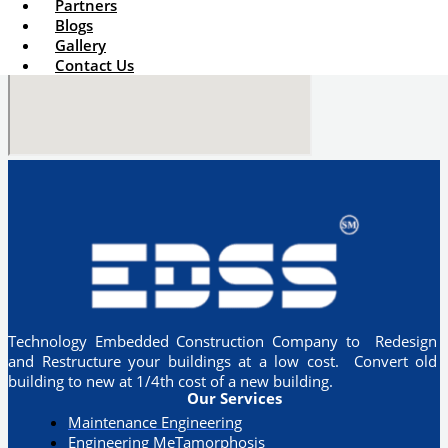
Partners
Blogs
Gallery
Contact Us
Technology Embedded Construction Company to Redesign
and Restructure your buildings at a low cost. Convert old
building to new at 1/4th cost of a new building.
Our Services
Maintenance Engineering
Engineering MeTamorphosis