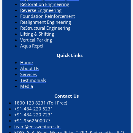
ReStoration Engineering
Reverse Engineering
Foundation ReInforcement
Realignment Engineering​
ReStructural Engineering
Lifting & Shifting
Vertical Parking​
Aqua Repel​
Quick Links
Home
About Us
Services
Testimonials
Media
Contact Us
1800 123 8231 (Toll Free)
+91-484-220 6231
+91-484-220 7231
+91-9562600077
team@edssventures.in
EDSS. S. A. Road, Metro Pillar # 792, Kadavanthra P.O.