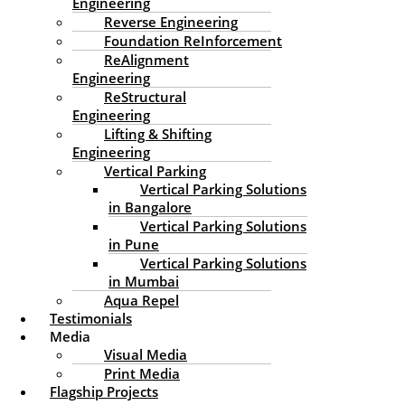
crm@edssventures.in
Engineering
Reverse Engineering
Our Location
Foundation ReInforcement
ReAlignment
EDSS Ventures Limited
Engineering
S.A Road,
ReStructural
Kadavanthra PO.
Engineering
Kochi 682020
Lifting & Shifting
Kerala, India
Engineering
Vertical Parking
Working Hours
Vertical Parking Solutions
in Bangalore
9AM-5PM
Vertical Parking Solutions
Follow Us
in Pune
Facebook
Instagram
Linkedin
Medium
Twitter
Pinterest
Vertical Parking Solutions
Learn More About Us
in Mumbai
Aqua Repel
About EDSS Ventures
Testimonials
EDSS Construction Services
Media
Client Testimonials About Us
Visual Media
What Media Says About EDSS
Print Media
Flagship Projects
Find Our Location