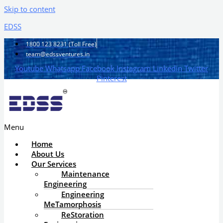
Skip to content
EDSS
1800 123 8231 (Toll Free)
team@edssventures.in
Youtube
Whatsapp
Facebook
Instagram
Linkedin
Twitter
Pinterest
Menu
Home
About Us
Our Services
Maintenance
Engineering
Engineering
MeTamorphosis
ReStoration