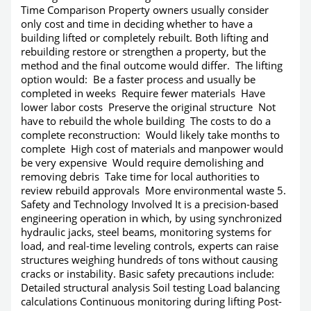
Time Comparison Property owners usually consider
only cost and time in deciding whether to have a
building lifted or completely rebuilt. Both lifting and
rebuilding restore or strengthen a property, but the
method and the final outcome would differ. The lifting
option would: Be a faster process and usually be
completed in weeks Require fewer materials Have
lower labor costs Preserve the original structure Not
have to rebuild the whole building The costs to do a
complete reconstruction: Would likely take months to
complete High cost of materials and manpower would
be very expensive Would require demolishing and
removing debris Take time for local authorities to
review rebuild approvals More environmental waste 5.
Safety and Technology Involved It is a precision-based
engineering operation in which, by using synchronized
hydraulic jacks, steel beams, monitoring systems for
load, and real-time leveling controls, experts can raise
structures weighing hundreds of tons without causing
cracks or instability. Basic safety precautions include:
Detailed structural analysis Soil testing Load balancing
calculations Continuous monitoring during lifting Post-