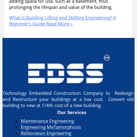
adding space for use, such as a basement, thus
prolonging the lifespan and value of the building.
What Is Building Lifting and Shifting Engineering? A
Beginner’s Guide
Read More »
Technology Embedded Construction Company to Redesign
and Restructure your buildings at a low cost. Convert old
building to new at 1/4th cost of a new building.
Our Services
Maintenance Engineering
Engineering MeTamorphosis
ReStoration Engineering