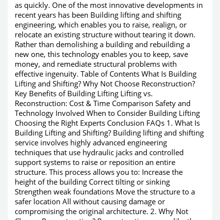
as quickly. One of the most innovative developments in
recent years has been Building lifting and shifting
engineering, which enables you to raise, realign, or
relocate an existing structure without tearing it down.
Rather than demolishing a building and rebuilding a
new one, this technology enables you to keep, save
money, and remediate structural problems with
effective ingenuity. Table of Contents What Is Building
Lifting and Shifting? Why Not Choose Reconstruction?
Key Benefits of Building Lifting Lifting vs.
Reconstruction: Cost & Time Comparison Safety and
Technology Involved When to Consider Building Lifting
Choosing the Right Experts Conclusion FAQs 1. What Is
Building Lifting and Shifting? Building lifting and shifting
service involves highly advanced engineering
techniques that use hydraulic jacks and controlled
support systems to raise or reposition an entire
structure. This process allows you to: Increase the
height of the building Correct tilting or sinking
Strengthen weak foundations Move the structure to a
safer location All without causing damage or
compromising the original architecture. 2. Why Not