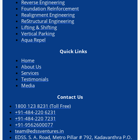
Reverse Engineering
Foundation ReInforcement
Realignment Engineering​
ReStructural Engineering
Lifting & Shifting
Vertical Parking​
Aqua Repel​
Quick Links
Home
About Us
Services
Testimonials
Media
Contact Us
1800 123 8231 (Toll Free)
+91-484-220 6231
+91-484-220 7231
+91-9562600077
team@edssventures.in
EDSS. S. A. Road, Metro Pillar # 792, Kadavanthra P.O.