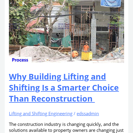
Why Building Lifting and
Shifting Is a Smarter Choice
Than Reconstruction
Lifting and Shifting Engineering
/
edssadmin
The construction industry is changing quickly, and the
solutions available to property owners are changing just