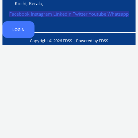
Kochi, Kerala,
Facebook
Instagram
Linkedin
Twitter
Youtube
Whatsapp
LOGIN
Copyright © 2026 EDSS | Powered by EDSS