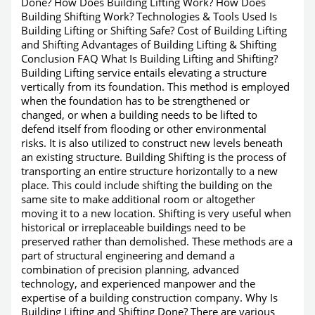
Done? How Does Building Lifting Work? How Does
Building Shifting Work? Technologies & Tools Used Is
Building Lifting or Shifting Safe? Cost of Building Lifting
and Shifting Advantages of Building Lifting & Shifting
Conclusion FAQ What Is Building Lifting and Shifting?
Building Lifting service entails elevating a structure
vertically from its foundation. This method is employed
when the foundation has to be strengthened or
changed, or when a building needs to be lifted to
defend itself from flooding or other environmental
risks. It is also utilized to construct new levels beneath
an existing structure. Building Shifting is the process of
transporting an entire structure horizontally to a new
place. This could include shifting the building on the
same site to make additional room or altogether
moving it to a new location. Shifting is very useful when
historical or irreplaceable buildings need to be
preserved rather than demolished. These methods are a
part of structural engineering and demand a
combination of precision planning, advanced
technology, and experienced manpower and the
expertise of a building construction company. Why Is
Building Lifting and Shifting Done? There are various