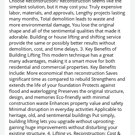
Choose Reconstruction? Reconstruction seems like the
simplest solution, but it may cost you: Truly expensive
labor, materials, and approvals, Lengthy projects lasting
many months, Total demolition leads to waste and
more environmental damage, You lose the original
shape and all of the sentimental qualities that made it
adorable. Building or house lifting and shifting service
provide the same or possibly better results without
demolition, cost, and time delays. 3. Key Benefits of
Building Lifting This modern technique has a great
many advantages, making it a smart move for both
residential and commercial properties. Key Benefits
Include: More economical than reconstruction Saves
significant time as compared to rebuild Strengthens and
extends the life of your foundation Protects against
flood and waterlogging Preserves the original structure,
design, and memories Eco-friendly with minimal
construction waste Enhances property value and safety
Minimal disruption in everyday activities Applicable to
heritage, old, and sentimental buildings Put simply,
building lifting lets you upgrade without uprooting-
gaining huge improvements without disturbing your
existing structure. 4. Lifting vs. Reconstruction: Cost &