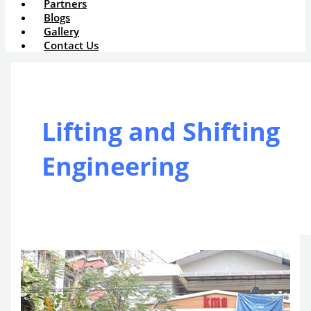
Partners
Blogs
Gallery
Contact Us
Lifting and Shifting
Engineering