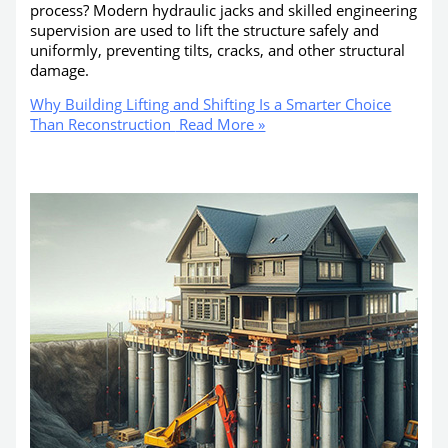
process? Modern hydraulic jacks and skilled engineering
supervision are used to lift the structure safely and
uniformly, preventing tilts, cracks, and other structural
damage.
Why Building Lifting and Shifting Is a Smarter Choice
Than Reconstruction
Read More »