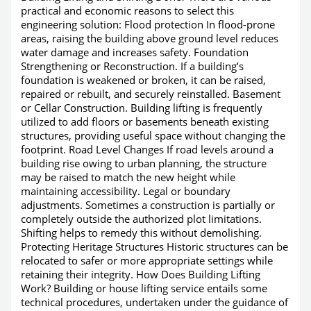
practical and economic reasons to select this
engineering solution: Flood protection In flood-prone
areas, raising the building above ground level reduces
water damage and increases safety. Foundation
Strengthening or Reconstruction. If a building’s
foundation is weakened or broken, it can be raised,
repaired or rebuilt, and securely reinstalled. Basement
or Cellar Construction. Building lifting is frequently
utilized to add floors or basements beneath existing
structures, providing useful space without changing the
footprint. Road Level Changes If road levels around a
building rise owing to urban planning, the structure
may be raised to match the new height while
maintaining accessibility. Legal or boundary
adjustments. Sometimes a construction is partially or
completely outside the authorized plot limitations.
Shifting helps to remedy this without demolishing.
Protecting Heritage Structures Historic structures can be
relocated to safer or more appropriate settings while
retaining their integrity. How Does Building Lifting
Work? Building or house lifting service entails some
technical procedures, undertaken under the guidance of