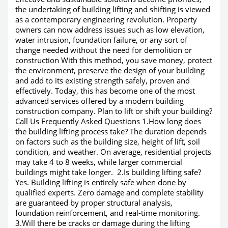
the undertaking of building lifting and shifting is viewed
as a contemporary engineering revolution. Property
owners can now address issues such as low elevation,
water intrusion, foundation failure, or any sort of
change needed without the need for demolition or
construction With this method, you save money, protect
the environment, preserve the design of your building
and add to its existing strength safely, proven and
effectively. Today, this has become one of the most
advanced services offered by a modern building
construction company. Plan to lift or shift your building?
Call Us Frequently Asked Questions 1.How long does
the building lifting process take? The duration depends
on factors such as the building size, height of lift, soil
condition, and weather. On average, residential projects
may take 4 to 8 weeks, while larger commercial
buildings might take longer. 2.Is building lifting safe?
Yes. Building lifting is entirely safe when done by
qualified experts. Zero damage and complete stability
are guaranteed by proper structural analysis,
foundation reinforcement, and real-time monitoring.
3.Will there be cracks or damage during the lifting