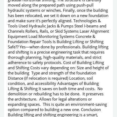
moved along the prepared path using push-pull
hydraulic systems or winches. Finally, once the building
has been relocated, we set it down on a new foundation
and make sure it’s perfectly aligned. Technologies &
Tools Used Hydraulic Jacks & Pumps Steel I-beams and
Channels Rollers, Rails, or Skid Systems Laser Alignment
Equipment Load Monitoring Systems Concrete &
Foundation Repair Tools Is Building Lifting or Shifting
Safe?? Yes—when done by professionals. Building lifting
and shifting is a precise engineering task that requires
thorough planning, high-quality materials, and strict
adherence to safety protocols. Cost of Building Lifting
and Shifting Costs vary depending on: Size and height of
the building Type and strength of the foundation
Distance (if relocation is required) Location, soil
condition, and accessibility Advantages of Building
Lifting & Shifting It saves on both time and costs. No
demolition or rebuilding has to be done. It preserves
the architecture. Allows for legal alterations or
expanding spaces. This is quite an environment-saving
option compared to building a new one. Conclusion
Building lifting and shifting engineering is a smart,