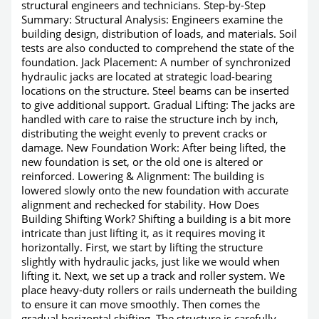
structural engineers and technicians. Step-by-Step
Summary: Structural Analysis: Engineers examine the
building design, distribution of loads, and materials. Soil
tests are also conducted to comprehend the state of the
foundation. Jack Placement: A number of synchronized
hydraulic jacks are located at strategic load-bearing
locations on the structure. Steel beams can be inserted
to give additional support. Gradual Lifting: The jacks are
handled with care to raise the structure inch by inch,
distributing the weight evenly to prevent cracks or
damage. New Foundation Work: After being lifted, the
new foundation is set, or the old one is altered or
reinforced. Lowering & Alignment: The building is
lowered slowly onto the new foundation with accurate
alignment and rechecked for stability. How Does
Building Shifting Work? Shifting a building is a bit more
intricate than just lifting it, as it requires moving it
horizontally. First, we start by lifting the structure
slightly with hydraulic jacks, just like we would when
lifting it. Next, we set up a track and roller system. We
place heavy-duty rollers or rails underneath the building
to ensure it can move smoothly. Then comes the
gradual horizontal shifting. The structure is carefully