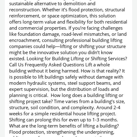
sustainable alternative to demolition and
reconstruction. Whether it’s flood protection, structural
reinforcement, or space optimization, this solution
offers long-term value and flexibility for both residential
and commercial properties. If you’re facing challenges
like foundation damage, road-level mismatches, or land
encroachment, consulting professional building lifting
companies could help—lifting or shifting your structure
might be the innovative solution you didn’t know
existed. Looking for Building Lifting or Shifting Services?
Call Us Frequently Asked Questions Lift a whole
building without it being harmed. How is that reality? It
is possible to lift buildings safely without damage with
modern hydraulic systems, steel support beams, and
expert supervision, but the distribution of loads and
planning is critical. How long does a building lifting or
shifting project take? Time varies from a building’s size,
structure, soil condition, and complexity. Around 2-4
weeks for a simple residential house lifting project.
Shifting can prolong this for even up to 1-3 months.
What are the long-term benefits of lifting a building?
Flood protection, strengthening the underpinning,