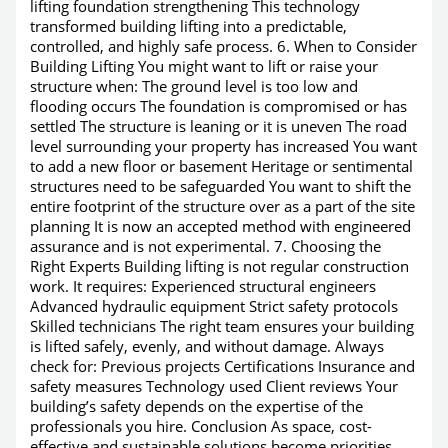
lifting foundation strengthening This technology
transformed building lifting into a predictable,
controlled, and highly safe process. 6. When to Consider
Building Lifting You might want to lift or raise your
structure when: The ground level is too low and
flooding occurs The foundation is compromised or has
settled The structure is leaning or it is uneven The road
level surrounding your property has increased You want
to add a new floor or basement Heritage or sentimental
structures need to be safeguarded You want to shift the
entire footprint of the structure over as a part of the site
planning It is now an accepted method with engineered
assurance and is not experimental. 7. Choosing the
Right Experts Building lifting is not regular construction
work. It requires: Experienced structural engineers
Advanced hydraulic equipment Strict safety protocols
Skilled technicians The right team ensures your building
is lifted safely, evenly, and without damage. Always
check for: Previous projects Certifications Insurance and
safety measures Technology used Client reviews Your
building’s safety depends on the expertise of the
professionals you hire. Conclusion As space, cost-
effective and sustainable solutions become priorities,