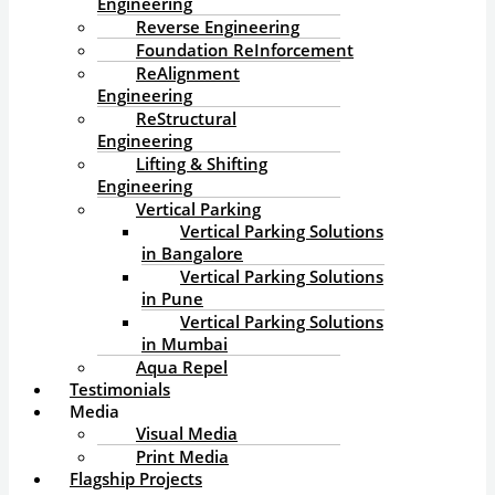
Engineering
Reverse Engineering
Foundation ReInforcement
ReAlignment
Engineering
ReStructural
Engineering
Lifting & Shifting
Engineering
Vertical Parking
Vertical Parking Solutions
in Bangalore
Vertical Parking Solutions
in Pune
Vertical Parking Solutions
in Mumbai
Aqua Repel
Testimonials
Media
Visual Media
Print Media
Flagship Projects