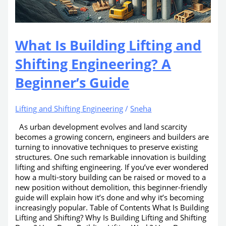
What Is Building Lifting and
Shifting Engineering? A
Beginner’s Guide
Lifting and Shifting Engineering
/
Sneha
As urban development evolves and land scarcity
becomes a growing concern, engineers and builders are
turning to innovative techniques to preserve existing
structures. One such remarkable innovation is building
lifting and shifting engineering. If you’ve ever wondered
how a multi-story building can be raised or moved to a
new position without demolition, this beginner-friendly
guide will explain how it’s done and why it’s becoming
increasingly popular. Table of Contents What Is Building
Lifting and Shifting? Why Is Building Lifting and Shifting