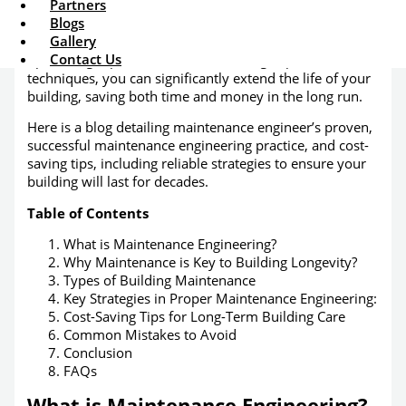
Partners
Maintenance engineering services
is how we
Blogs
manage all of these factors in a timely and cost-effective
Gallery
manner. By implementing preventive strategies,
Contact Us
optimizing repair schedules, and using expert
techniques, you can significantly extend the life of your
building, saving both time and money in the long run.
Here is a blog detailing maintenance engineer’s proven,
successful maintenance engineering practice, and cost-
saving tips, including reliable strategies to ensure your
building will last for decades.
Table of Contents
What is Maintenance Engineering?
Why Maintenance is Key to Building Longevity?
Types of Building Maintenance
Key Strategies in Proper Maintenance Engineering:
Cost-Saving Tips for Long-Term Building Care
Common Mistakes to Avoid
Conclusion
FAQs
What is Maintenance Engineering?