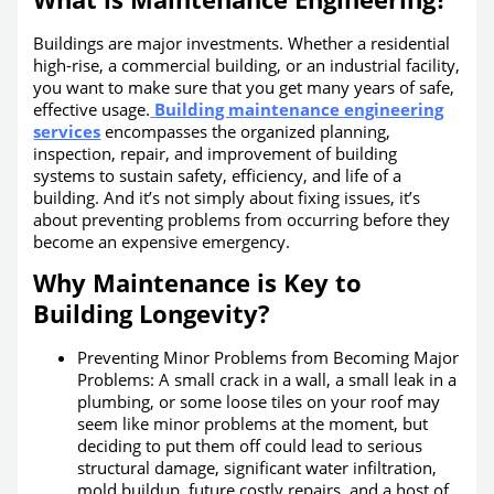
Buildings are major investments. Whether a residential
high-rise, a commercial building, or an industrial facility,
you want to make sure that you get many years of safe,
effective usage.
Building maintenance engineering
services
encompasses the organized planning,
inspection, repair, and improvement of building
systems to sustain safety, efficiency, and life of a
building. And it’s not simply about fixing issues, it’s
about preventing problems from occurring before they
become an expensive emergency.
Why Maintenance is Key to
Building Longevity?
Preventing Minor Problems from Becoming Major
Problems: A small crack in a wall, a small leak in a
plumbing, or some loose tiles on your roof may
seem like minor problems at the moment, but
deciding to put them off could lead to serious
structural damage, significant water infiltration,
mold buildup, future costly repairs, and a host of