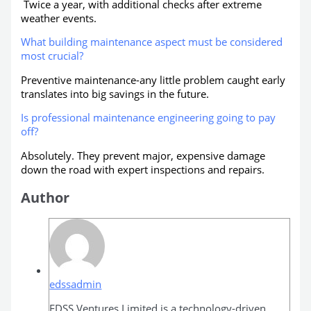
Twice a year, with additional checks after extreme
weather events.
What building maintenance aspect must be considered
most crucial?
Preventive maintenance-any little problem caught early
translates into big savings in the future.
Is professional maintenance engineering going to pay
off?
Absolutely. They prevent major, expensive damage
down the road with expert inspections and repairs.
Author
edssadmin
EDSS Ventures Limited is a technology-driven