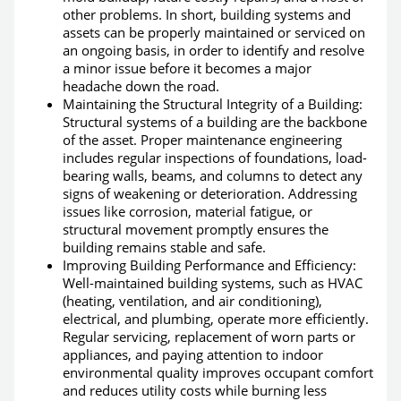
other problems. In short, building systems and
assets can be properly maintained or serviced on
an ongoing basis, in order to identify and resolve
a minor issue before it becomes a major
headache down the road.
Maintaining the Structural Integrity of a Building:
Structural systems of a building are the backbone
of the asset.
Proper maintenance engineering
includes regular inspections of foundations, load-
bearing walls, beams, and columns to detect any
signs of weakening or deterioration. Addressing
issues like corrosion, material fatigue, or
structural movement promptly ensures the
building remains stable and safe.
Improving Building Performance and Efficiency:
Well-maintained building systems, such as HVAC
(heating, ventilation, and air conditioning),
electrical, and plumbing, operate more efficiently.
Regular servicing, replacement of worn parts or
appliances, and paying attention to indoor
environmental quality improves occupant comfort
and reduces utility costs while burning less