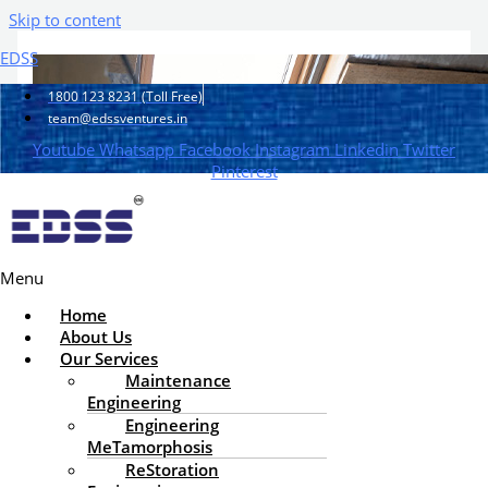
Skip to content
EDSS
1800 123 8231 (Toll Free)
team@edssventures.in
Youtube
Whatsapp
Facebook
Instagram
Linkedin
Twitter
Pinterest
Menu
Home
About Us
Our Services
Maintenance
Engineering
How to Extend the Lifespan
Engineering
MeTamorphosis
of a Building Through Proper
ReStoration