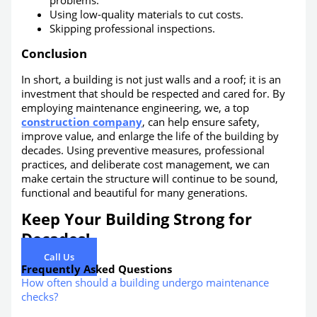
problems.
Using low-quality materials to cut costs.
Skipping professional inspections.
Conclusion
In short, a building is not just walls and a roof; it is an
investment that should be respected and cared for. By
employing maintenance engineering, we, a top
construction company
, can help ensure safety,
improve value, and enlarge the life of the building by
decades. Using preventive measures, professional
practices, and deliberate cost management, we can
make certain the structure will continue to be sound,
functional and beautiful for many generations.
Keep Your Building Strong for
Decades!
Call Us
Frequently Asked Questions
How often should a building undergo maintenance
checks?