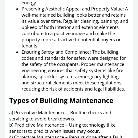
energy.
Preserving Aesthetic Appeal and Property Value: A
well-maintained building looks better and retains
its value over time. Regular cleaning, painting, and
upkeep of both interior and exterior elements
contribute to a positive image and make the
property more attractive to potential buyers or
tenants.
Ensuring Safety and Compliance:
The building
codes and standards for safety were designed for
the safety of the occupants
. Proper maintenance
engineering ensures that safety systems like fire
alarms, sprinkler systems, emergency lighting,
and structural elements meet these regulations,
reducing the risk of accidents and legal liabilities.
Types of Building Maintenance
a) Preventive Maintenance – Routine checks and
servicing to avoid breakdowns.
b) Predictive Maintenance – Using technology (like
sensors) to predict when issues may occur.
c) Corrective Maintenance – Repairs done after a fault