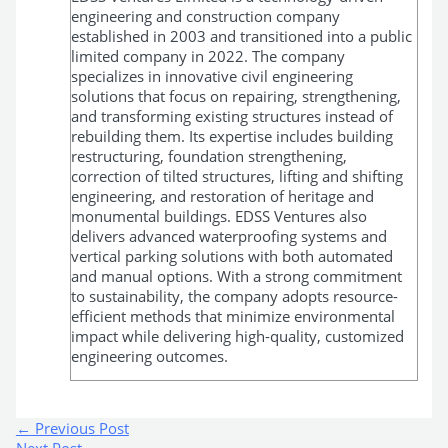
engineering and construction company
established in 2003 and transitioned into a public
limited company in 2022. The company
specializes in innovative civil engineering
solutions that focus on repairing, strengthening,
and transforming existing structures instead of
rebuilding them. Its expertise includes building
restructuring, foundation strengthening,
correction of tilted structures, lifting and shifting
engineering, and restoration of heritage and
monumental buildings. EDSS Ventures also
delivers advanced waterproofing systems and
vertical parking solutions with both automated
and manual options. With a strong commitment
to sustainability, the company adopts resource-
efficient methods that minimize environmental
impact while delivering high-quality, customized
engineering outcomes.
←
Previous Post
Next Post
→