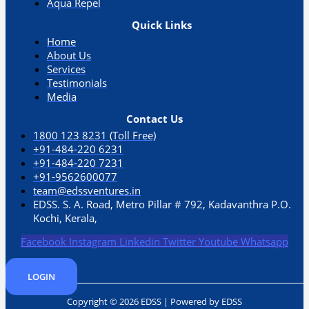
Aqua Repel​
Quick Links
Home
About Us
Services
Testimonials
Media
Contact Us
1800 123 8231 (Toll Free)
+91-484-220 6231
+91-484-220 7231
+91-9562600077
team@edssventures.in
EDSS. S. A. Road, Metro Pillar # 792, Kadavanthra P.O.
Kochi, Kerala,
Facebook
Instagram
Linkedin
Twitter
Youtube
Whatsapp
LOGIN
Copyright © 2026 EDSS | Powered by EDSS