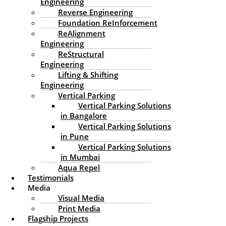
Engineering
Maintenance Engineering
Reverse Engineering
Foundation ReInforcement
/
Building Maintenance Engineering
/ By
edssadmin
ReAlignment
Engineering
ReStructural
Engineering
Lifting & Shifting
Engineering
Vertical Parking
Vertical Parking Solutions
in Bangalore
Vertical Parking Solutions
in Pune
Vertical Parking Solutions
Houses, commercial properties, and all types of
in Mumbai
buildings are significant investments generally made for
Aqua Repel
the long term. If we are to maintain effectiveness,
Testimonials
beauty, and safety, we will need to think about long-
Media
term care for our buildings, and buildings can have
Visual Media
decades-long lifespans. Over time, environmental
Print Media
factors, wear and tear, and neglect can lead to
Flagship Projects
deterioration, costly repairs, or even structural failure.