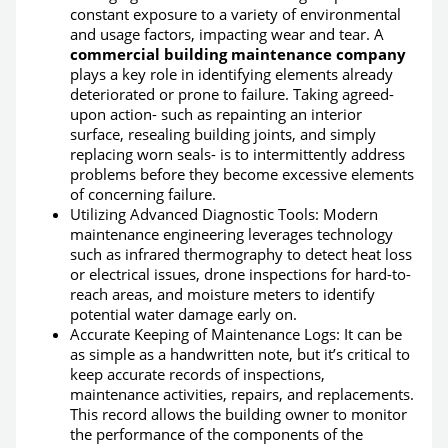
constant exposure to a variety of environmental
and usage factors, impacting wear and tear. A
commercial building maintenance company
plays a key role in identifying elements already
deteriorated or prone to failure. Taking agreed-
upon action- such as repainting an interior
surface, resealing building joints, and simply
replacing worn seals- is to intermittently address
problems before they become excessive elements
of concerning failure.
Utilizing Advanced Diagnostic Tools: Modern
maintenance engineering leverages technology
such as infrared thermography to detect heat loss
or electrical issues, drone inspections for hard-to-
reach areas, and moisture meters to identify
potential water damage early on.
Accurate Keeping of Maintenance Logs: It can be
as simple as a handwritten note, but it’s critical to
keep accurate records of inspections,
maintenance activities, repairs, and replacements.
This record allows the building owner to monitor
the performance of the components of the