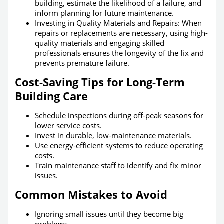
building, estimate the likelihood of a failure, and
inform planning for future maintenance.
Investing in Quality Materials and Repairs: When
repairs or replacements are necessary, using high-
quality materials and engaging skilled
professionals ensures the longevity of the fix and
prevents premature failure.
Cost-Saving Tips for Long-Term
Building Care
Schedule inspections during off-peak seasons for
lower service costs.
Invest in durable, low-maintenance materials.
Use energy-efficient systems to reduce operating
costs.
Train maintenance staff to identify and fix minor
issues.
Common Mistakes to Avoid
Ignoring small issues until they become big