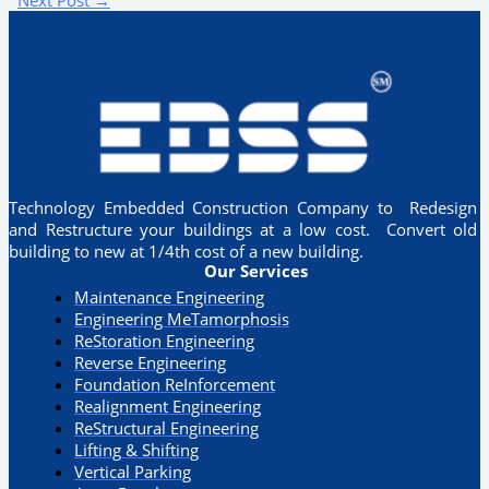
Technology Embedded Construction Company to Redesign
and Restructure your buildings at a low cost. Convert old
building to new at 1/4th cost of a new building.
Our Services
Maintenance Engineering
Engineering MeTamorphosis
ReStoration Engineering
Reverse Engineering
Foundation ReInforcement
Realignment Engineering​
ReStructural Engineering
Lifting & Shifting
Vertical Parking​