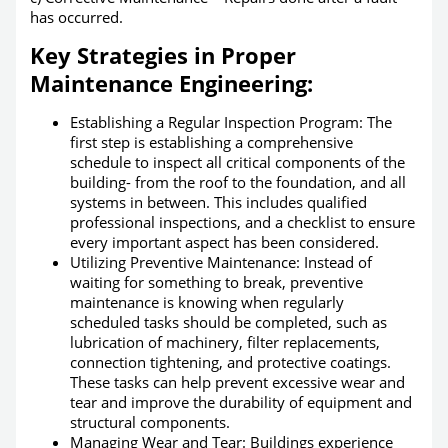
has occurred.
Key Strategies in Proper
Maintenance Engineering:
Establishing a Regular Inspection Program: The
first step is establishing a comprehensive
schedule to inspect all critical components of the
building- from the roof to the foundation, and all
systems in between. This includes qualified
professional inspections, and a checklist to ensure
every important aspect has been considered.
Utilizing Preventive Maintenance: Instead of
waiting for something to break, preventive
maintenance is knowing when regularly
scheduled tasks should be completed, such as
lubrication of machinery, filter replacements,
connection tightening, and protective coatings.
These tasks can help prevent excessive wear and
tear and improve the durability of equipment and
structural components.
Managing Wear and Tear: Buildings experience