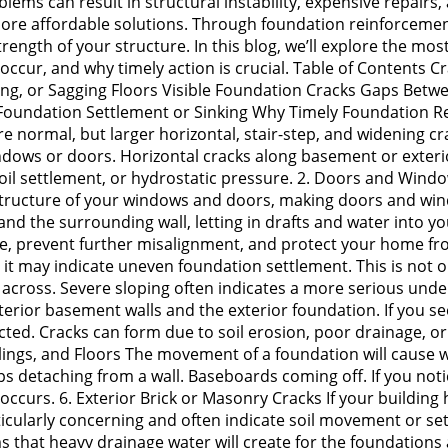
lems can result in structural instability, expensive repairs
, more affordable solutions. Through foundation reinforceme
rength of your structure. In this blog, we’ll explore the mo
ur, and why timely action is crucial. Table of Contents Cra
g, or Sagging Floors Visible Foundation Cracks Gaps Between
Foundation Settlement or Sinking Why Timely Foundation R
are normal, but larger horizontal, stair-step, and widening cr
ndows or doors. Horizontal cracks along basement or exterior
oil settlement, or hydrostatic pressure. 2. Doors and Windo
 structure of your windows and doors, making doors and wind
d the surrounding wall, letting in drafts and water into y
re, prevent further misalignment, and protect your home fr
y, it may indicate uneven foundation settlement. This is not 
re across. Severe sloping often indicates a more serious und
erior basement walls and the exterior foundation. If you see 
ted. Cracks can form due to soil erosion, poor drainage, or
ilings, and Floors The movement of a foundation will cause w
s detaching from a wall. Baseboards coming off. If you notice
curs. 6. Exterior Brick or Masonry Cracks If your building h
rticularly concerning and often indicate soil movement or s
s that heavy drainage water will create for the foundations 