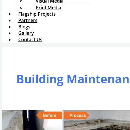
Visual Media
Print Media
Flagship Projects
Partners
Blogs
Gallery
Contact Us
Building Maintenan