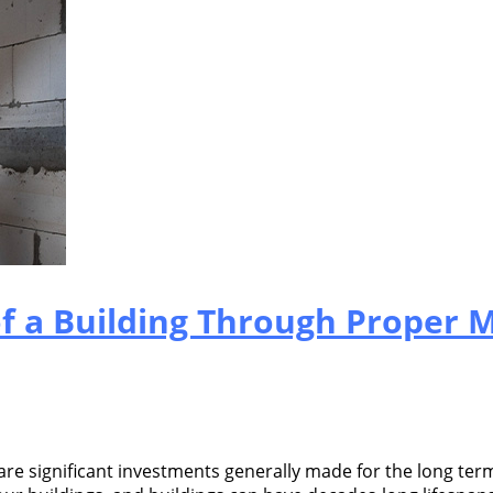
of a Building Through Proper 
re significant investments generally made for the long term.