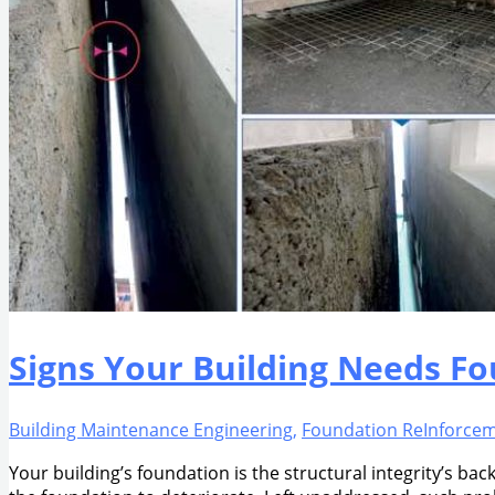
Signs Your Building Needs F
Building Maintenance Engineering
,
Foundation ReInforce
Your building’s foundation is the structural integrity’s ba