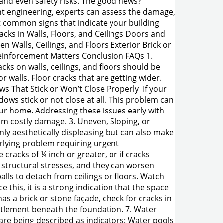
, and even safety risks. The good news?
nt engineering, experts can assess the damage,
st common signs that indicate your building
cks in Walls, Floors, and Ceilings Doors and
 Walls, Ceilings, and Floors Exterior Brick or
einforcement Matters Conclusion FAQs 1.
acks on walls, ceilings, and floors should be
 walls. Floor cracks that are getting wider.
ws That Stick or Won’t Close Properly If your
ows stick or not close at all. This problem can
our home. Addressing these issues early with
om costly damage. 3. Uneven, Sloping, or
only aesthetically displeasing but can also make
erlying problem requiring urgent
cracks of ¼ inch or greater, or if cracks
 structural stresses, and they can worsen
alls to detach from ceilings or floors. Watch
 this, it is a strong indication that the space
as a brick or stone façade, check for cracks in
ettlement beneath the foundation. 7. Water
are being described as indicators: Water pools