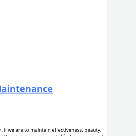
Maintenance
 If we are to maintain effectiveness, beauty,