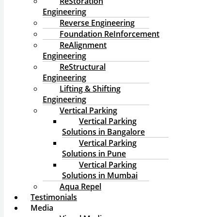
ReStoration
Engineering
Reverse Engineering
Foundation ReInforcement
ReAlignment
Engineering
ReStructural
Engineering
Lifting & Shifting
Engineering
Vertical Parking
Vertical Parking
Solutions in Bangalore
Vertical Parking
Solutions in Pune
Vertical Parking
Solutions in Mumbai
Aqua Repel
Testimonials
Media