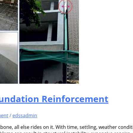
oundation Reinforcement
ment
/
edssadmin
ckbone, all else rides on it. With time, settling, weather co