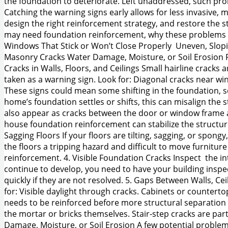
the foundation to deteriorate. Left unaddressed, such prob
Catching the warning signs early allows for less invasive
design the right reinforcement strategy, and restore the st
may need foundation reinforcement, why these problems occ
Windows That Stick or Won’t Close Properly Uneven, Slopin
Masonry Cracks Water Damage, Moisture, or Soil Erosion 
Cracks in Walls, Floors, and Ceilings Small hairline cracks 
taken as a warning sign. Look for: Diagonal cracks near wi
These signs could mean some shifting in the foundation, s
home’s foundation settles or shifts, this can misalign the
also appear as cracks between the door or window frame an
house foundation reinforcement can stabilize the structu
Sagging Floors If your floors are tilting, sagging, or spong
the floors a tripping hazard and difficult to move furnitu
reinforcement. 4. Visible Foundation Cracks Inspect the int
continue to develop, you need to have your building inspec
quickly if they are not resolved. 5. Gaps Between Walls, Ce
for: Visible daylight through cracks. Cabinets or countertop
needs to be reinforced before more structural separation oc
the mortar or bricks themselves. Stair-step cracks are pa
Damage, Moisture, or Soil Erosion A few potential problem