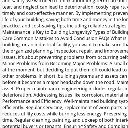
and safety, we will need to think about long-term care for
tear, and neglect can lead to deterioration, costly repairs
timely and cost-effective manner. By implementing preventi
life of your building, saving both time and money in the l
practice, and cost-saving tips, including reliable strategi
Maintenance is Key to Building Longevity? Types of Buildi
Care Common Mistakes to Avoid Conclusion FAQs What is M
building, or an industrial facility, you want to make sure
the organized planning, inspection, repair, and improvement 
issues, it’s about preventing problems from occurring be
Minor Problems from Becoming Major Problems: A small crac
at the moment, but deciding to put them off could lead to s
other problems. In short, building systems and assets can 
before it becomes a major headache down the road. Maintain
asset. Proper maintenance engineering includes regular in
deterioration. Addressing issues like corrosion, material 
Performance and Efficiency: Well-maintained building syste
efficiently. Regular servicing, replacement of worn parts
reduces utility costs while burning less energy. Preserving
time. Regular cleaning, painting, and upkeep of both inter
potential buyers or tenants. Ensuring Safety and Complian