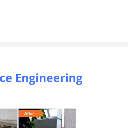
ce Engineering