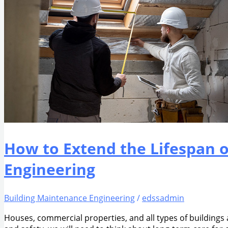
How to Extend the Lifespan 
Engineering
Building Maintenance Engineering
/
edssadmin
Houses, commercial properties, and all types of buildings a