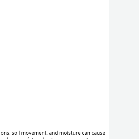
nditions, soil movement, and moisture can cause