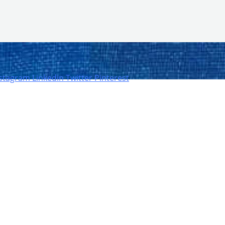
nstagram
Linkedin
Twitter
Pinterest