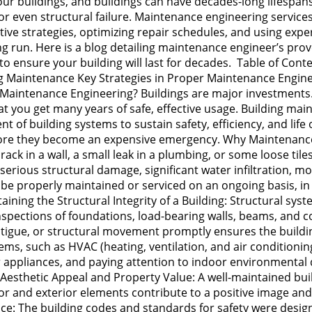
 our buildings, and buildings can have decades-long lifespa
, or even structural failure. Maintenance engineering service
ve strategies, optimizing repair schedules, and using exper
ong run. Here is a blog detailing maintenance engineer’s pr
es to ensure your building will last for decades. Table of C
ng Maintenance Key Strategies in Proper Maintenance Engine
aintenance Engineering? Buildings are major investments. 
 that you get many years of safe, effective usage. Building 
of building systems to sustain safety, efficiency, and life of
fore they become an expensive emergency. Why Maintenance 
k in a wall, a small leak in a plumbing, or some loose til
erious structural damage, significant water infiltration, mol
be properly maintained or serviced on an ongoing basis, in 
ing the Structural Integrity of a Building: Structural syst
spections of foundations, load-bearing walls, beams, and c
fatigue, or structural movement promptly ensures the buildi
ms, such as HVAC (heating, ventilation, and air conditionin
 or appliances, and paying attention to indoor environmenta
 Aesthetic Appeal and Property Value: A well-maintained buil
ior and exterior elements contribute to a positive image an
ce: The building codes and standards for safety were design