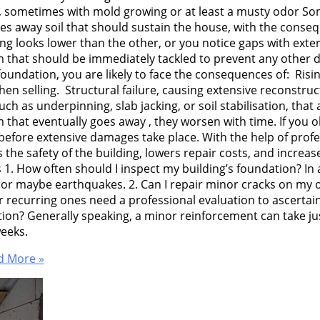
 sometimes with mold growing or at least a musty odor Some
s away soil that should sustain the house, with the consequ
ng looks lower than the other, or you notice gaps with exteri
em that should be immediately tackled to prevent any other
 foundation, you are likely to face the consequences of: Ris
 selling. Structural failure, causing extensive reconstructi
as underpinning, slab jacking, or soil stabilisation, that ar
that eventually goes away , they worsen with time. If you ob
before extensive damages take place. With the help of prof
the safety of the building, lowers repair costs, and increas
1. How often should I inspect my building’s foundation? In a
 or maybe earthquakes. 2. Can I repair minor cracks on my o
r recurring ones need a professional evaluation to ascerta
tion? Generally speaking, a minor reinforcement can take ju
weeks.
 More »