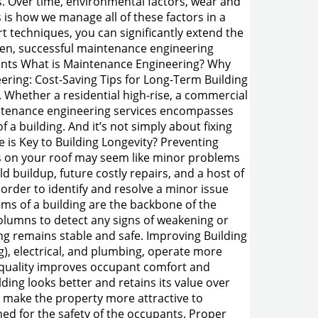
ns. Over time, environmental factors, wear and
s is how we manage all of these factors in a
t techniques, you can significantly extend the
oven, successful maintenance engineering
ontents What is Maintenance Engineering? Why
ering: Cost-Saving Tips for Long-Term Building
Whether a residential high-rise, a commercial
maintenance engineering services encompasses
 a building. And it’s not simply about fixing
is Key to Building Longevity? Preventing
es on your roof may seem like minor problems
d buildup, future costly repairs, and a host of
order to identify and resolve a minor issue
ems of a building are the backbone of the
olumns to detect any signs of weakening or
ng remains stable and safe. Improving Building
g), electrical, and plumbing, operate more
l quality improves occupant comfort and
ding looks better and retains its value over
d make the property more attractive to
ed for the safety of the occupants. Proper