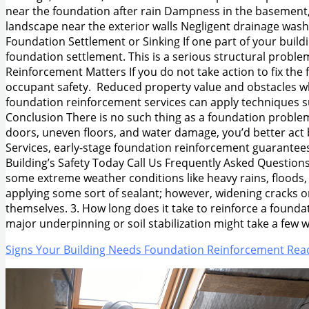
near the foundation after rain Dampness in the basement,
landscape near the exterior walls Negligent drainage washe
Foundation Settlement or Sinking If one part of your buildi
foundation settlement. This is a serious structural probl
Reinforcement Matters If you do not take action to fix the
occupant safety. Reduced property value and obstacles when
foundation reinforcement services can apply techniques such 
Conclusion There is no such thing as a foundation problem 
doors, uneven floors, and water damage, you’d better act 
Services, early-stage foundation reinforcement guarantees 
Building’s Safety Today Call Us Frequently Asked Questions 
some extreme weather conditions like heavy rains, floods,
applying some sort of sealant; however, widening cracks o
themselves. 3. How long does it take to reinforce a founda
major underpinning or soil stabilization might take a few 
Signs Your Building Needs Foundation Reinforcement
Read