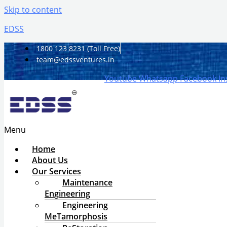
Skip to content
EDSS
1800 123 8231 (Toll Free)
team@edssventures.in
Youtube
Whatsapp
Facebook
I
Menu
Home
About Us
Our Services
Maintenance
Engineering
Engineering
MeTamorphosis