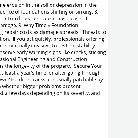
 erosion in the soil or depression in the
ence of foundations shifting or sinking. 8.
or trim lines, perhaps it has a case of
 damage. 9. Why Timely Foundation
ing repair costs as damage spreads. Threats to
on. If you act quickly, professionals offering
e minimally invasive, to restore stability.
serve early warning signs like cracks, sticking
essional Engineering and Construction
es the longevity of the property. Secure Your
t least a year’s time, or after going through
wn? Hairline cracks are usually patchable by
in whether bigger problems present
st a few days depending on its severity, and