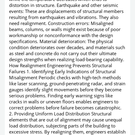
distortion in structure. Earthquake and other seismic
events: These are displacements of structural members
resulting from earthquakes and vibrations. They also
need realignment. Construction errors: Misaligned
beams, columns, or walls might exist because of poor
workmanship or nonconformance with the design
specifications. Material deterioration: The physical
condition deteriorates over decades, and materials such
as steel and concrete do not carry out their ultimate
design strengths when realizing load-bearing capability.
How Realignment Engineering Prevents Structural
Failures 1. Identifying Early Indications of Structural
Misalignment Periodic checks with high-tech methods
like laser scanning, ground-penetrating radar, and strain
gauges identify slight movements before they become
serious problems. Finding early warning signs like
cracks in walls or uneven floors enables engineers to
correct problems before failure becomes catastrophic.
2. Providing Uniform Load Distribution Structural
elements that are out of alignment may cause unequal
load distribution, subjecting parts of the building to
excessive stress. By realigning them, engineers establish