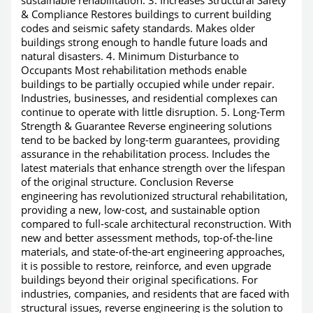
& Compliance Restores buildings to current building
codes and seismic safety standards. Makes older
buildings strong enough to handle future loads and
natural disasters. 4. Minimum Disturbance to
Occupants Most rehabilitation methods enable
buildings to be partially occupied while under repair.
Industries, businesses, and residential complexes can
continue to operate with little disruption. 5. Long-Term
Strength & Guarantee Reverse engineering solutions
tend to be backed by long-term guarantees, providing
assurance in the rehabilitation process. Includes the
latest materials that enhance strength over the lifespan
of the original structure. Conclusion Reverse
engineering has revolutionized structural rehabilitation,
providing a new, low-cost, and sustainable option
compared to full-scale architectural reconstruction. With
new and better assessment methods, top-of-the-line
materials, and state-of-the-art engineering approaches,
it is possible to restore, reinforce, and even upgrade
buildings beyond their original specifications. For
industries, companies, and residents that are faced with
structural issues, reverse engineering is the solution to