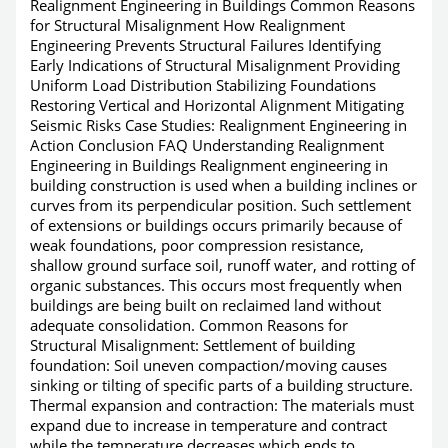
Realignment Engineering in Buildings Common Reasons
for Structural Misalignment How Realignment
Engineering Prevents Structural Failures Identifying
Early Indications of Structural Misalignment Providing
Uniform Load Distribution Stabilizing Foundations
Restoring Vertical and Horizontal Alignment Mitigating
Seismic Risks Case Studies: Realignment Engineering in
Action Conclusion FAQ Understanding Realignment
Engineering in Buildings Realignment engineering in
building construction is used when a building inclines or
curves from its perpendicular position. Such settlement
of extensions or buildings occurs primarily because of
weak foundations, poor compression resistance,
shallow ground surface soil, runoff water, and rotting of
organic substances. This occurs most frequently when
buildings are being built on reclaimed land without
adequate consolidation. Common Reasons for
Structural Misalignment: Settlement of building
foundation: Soil uneven compaction/moving causes
sinking or tilting of specific parts of a building structure.
Thermal expansion and contraction: The materials must
expand due to increase in temperature and contract
while the temperature decreases which ends to