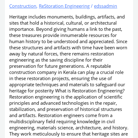
Construction
,
ReStoration Engineering
/
edssadmin
Heritage includes monuments, buildings, artifacts, and
sites that hold a historical, cultural, or architectural
importance. Beyond giving humans a link to the past,
these treasures provide innumerable resources for
human history to be understood and appreciated. Since
these structures and artifacts with time have been worn
away by natural forces, there remains restoration
engineering as the saving discipline for their
preservation for future generations. A reputable
construction company in Kerala can play a crucial role
in these restoration projects, ensuring the use of
appropriate techniques and materials to safeguard our
heritage for posterity What is Restoration Engineering?
Restoration engineering is the application of scientific
principles and advanced technologies in the repair,
stabilization, and preservation of historical structures
and artifacts. Restoration engineers come from a
multidisciplinary field requiring knowledge in civil
engineering, materials science, architecture, and history.
They work meticulously to ensure that heritage sites are