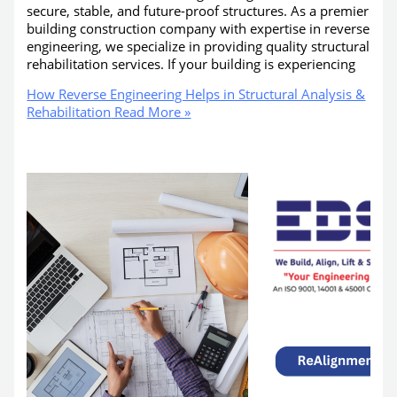
secure, stable, and future-proof structures. As a premier
building construction company with expertise in reverse
engineering, we specialize in providing quality structural
rehabilitation services. If your building is experiencing
How Reverse Engineering Helps in Structural Analysis &
Rehabilitation
Read More »