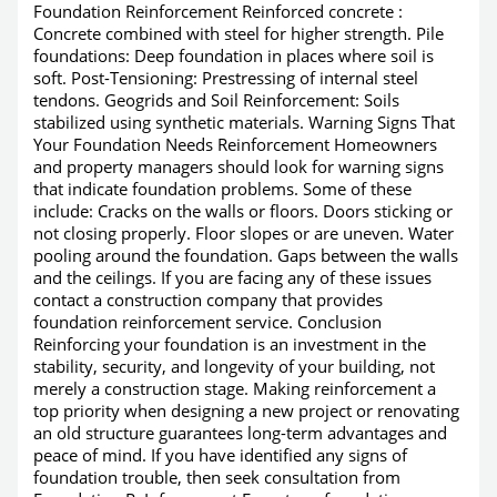
Foundation Reinforcement Reinforced concrete :
Concrete combined with steel for higher strength. Pile
foundations: Deep foundation in places where soil is
soft. Post-Tensioning: Prestressing of internal steel
tendons. Geogrids and Soil Reinforcement: Soils
stabilized using synthetic materials. Warning Signs That
Your Foundation Needs Reinforcement Homeowners
and property managers should look for warning signs
that indicate foundation problems. Some of these
include: Cracks on the walls or floors. Doors sticking or
not closing properly. Floor slopes or are uneven. Water
pooling around the foundation. Gaps between the walls
and the ceilings. If you are facing any of these issues
contact a construction company that provides
foundation reinforcement service. Conclusion
Reinforcing your foundation is an investment in the
stability, security, and longevity of your building, not
merely a construction stage. Making reinforcement a
top priority when designing a new project or renovating
an old structure guarantees long-term advantages and
peace of mind. If you have identified any signs of
foundation trouble, then seek consultation from