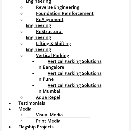
Engineering
Reverse Engineering
Foundation ReInforcement
ReAlignment
Engineering
ReStructural
Engineering
Lifting & Shifting
Engineering
Vertical Parking
Vertical Parking Solutions
in Bangalore
Vertical Parking Solutions
in Pune
Vertical Parking Solutions
in Mumbai
Aqua Repel
Testimonials
Media
Visual Media
Print Media
Flagship Projects