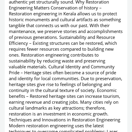
authentic yet structurally sound. Why Restoration
Engineering Matters Conservation of history –
Restoration engineering in Kerala allows us to protect
historic monuments and cultural artifacts as something
tangible that connects us with our past. With their
maintenance, we preserve stories and accomplishments
of previous generations. Sustainability and Resource
Efficiency – Existing structures can be restored, which
requires fewer resources compared to building new
ones. Restoration engineering contributes to
sustainability by reducing waste and preserving
valuable materials. Cultural Identity and Community
Pride – Heritage sites often become a source of pride
and identity for local communities. Due to preservation,
heritage sites give rise to feelings of belonging and
continuity in the cultural texture of society. Economic
benefits – Restored heritage sites can increase tourism,
earning revenue and creating jobs. Many cities rely on
cultural landmarks as key attractions; therefore,
restoration is an investment in economic growth.
Techniques and Innovations in Restoration Engineering
Modern restoration engineering uses the latest
techniques to overcome complicated problems: Laser