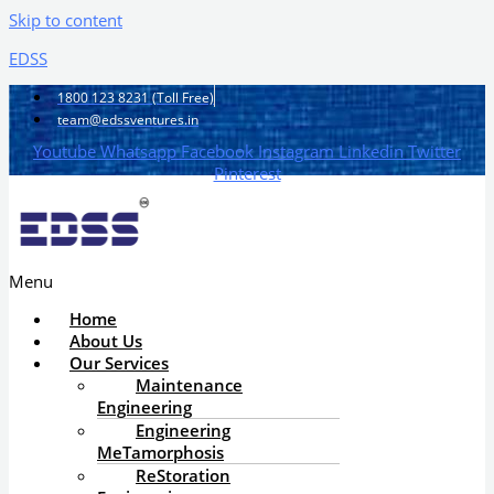
Skip to content
EDSS
1800 123 8231 (Toll Free)
team@edssventures.in
Youtube
Whatsapp
Facebook
Instagram
Linkedin
Twitter
Pinterest
Menu
Home
About Us
Our Services
Maintenance
Engineering
Engineering
MeTamorphosis
ReStoration