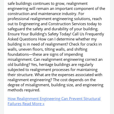
safe buildings continues to grow, realignment
engineering will remain an important component of the
construction and maintenance industry. For
professional realignment engineering solutions, reach
out to Engineering and Construction Services today to
safeguard the safety and durability of your building.
Ensure Your Building’s Safety Today! Call Us Frequently
Asked Questions How can I determine whether my
building is in need of realignment? Check for cracks in
walls, uneven floors, tilting walls, and shifting
foundations—these are signs of impending
misalignment. Can realignment engineering correct an
old building? Yes, heritage buildings are regularly
subjected to realignment processes for maintaining
their structure. What are the expenses associated with
realignment engineering? The cost depends on the
degree of misalignment, building size, and engineering
methods required.
How Realignment Engineering Can Prevent Structural
Failures
Read More »