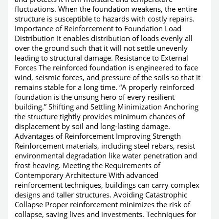
fluctuations. When the foundation weakens, the entire
structure is susceptible to hazards with costly repairs.
Importance of Reinforcement to Foundation Load
Distribution It enables distribution of loads evenly all
over the ground such that it will not settle unevenly
leading to structural damage. Resistance to External
Forces The reinforced foundation is engineered to face
wind, seismic forces, and pressure of the soils so that it
remains stable for a long time. “A properly reinforced
foundation is the unsung hero of every resilient
building.” Shifting and Settling Minimization Anchoring
the structure tightly provides minimum chances of
displacement by soil and long-lasting damage.
Advantages of Reinforcement Improving Strength
Reinforcement materials, including steel rebars, resist
environmental degradation like water penetration and
frost heaving. Meeting the Requirements of
Contemporary Architecture With advanced
reinforcement techniques, buildings can carry complex
designs and taller structures. Avoiding Catastrophic
Collapse Proper reinforcement minimizes the risk of
collapse, saving lives and investments. Techniques for