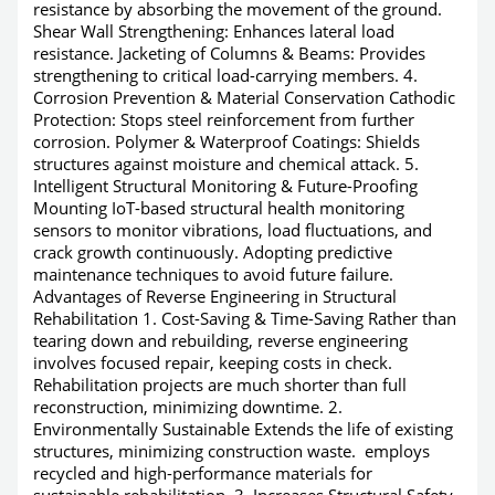
resistance by absorbing the movement of the ground.
Shear Wall Strengthening: Enhances lateral load
resistance. Jacketing of Columns & Beams: Provides
strengthening to critical load-carrying members. 4.
Corrosion Prevention & Material Conservation Cathodic
Protection: Stops steel reinforcement from further
corrosion. Polymer & Waterproof Coatings: Shields
structures against moisture and chemical attack. 5.
Intelligent Structural Monitoring & Future-Proofing
Mounting IoT-based structural health monitoring
sensors to monitor vibrations, load fluctuations, and
crack growth continuously. Adopting predictive
maintenance techniques to avoid future failure.
Advantages of Reverse Engineering in Structural
Rehabilitation 1. Cost-Saving & Time-Saving Rather than
tearing down and rebuilding, reverse engineering
involves focused repair, keeping costs in check.
Rehabilitation projects are much shorter than full
reconstruction, minimizing downtime. 2.
Environmentally Sustainable Extends the life of existing
structures, minimizing construction waste. employs
recycled and high-performance materials for
sustainable rehabilitation. 3. Increases Structural Safety