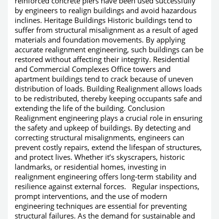
reinforced concrete piers have been used successfully
by engineers to realign buildings and avoid hazardous
inclines. Heritage Buildings Historic buildings tend to
suffer from structural misalignment as a result of aged
materials and foundation movements. By applying
accurate realignment engineering, such buildings can be
restored without affecting their integrity. Residential
and Commercial Complexes Office towers and
apartment buildings tend to crack because of uneven
distribution of loads. Building Realignment allows loads
to be redistributed, thereby keeping occupants safe and
extending the life of the building. Conclusion
Realignment engineering plays a crucial role in ensuring
the safety and upkeep of buildings. By detecting and
correcting structural misalignments, engineers can
prevent costly repairs, extend the lifespan of structures,
and protect lives. Whether it’s skyscrapers, historic
landmarks, or residential homes, investing in
realignment engineering offers long-term stability and
resilience against external forces. Regular inspections,
prompt interventions, and the use of modern
engineering techniques are essential for preventing
structural failures. As the demand for sustainable and