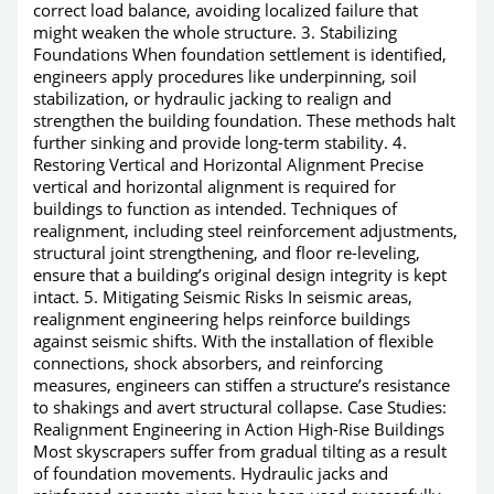
correct load balance, avoiding localized failure that
might weaken the whole structure. 3. Stabilizing
Foundations When foundation settlement is identified,
engineers apply procedures like underpinning, soil
stabilization, or hydraulic jacking to realign and
strengthen the building foundation. These methods halt
further sinking and provide long-term stability. 4.
Restoring Vertical and Horizontal Alignment Precise
vertical and horizontal alignment is required for
buildings to function as intended. Techniques of
realignment, including steel reinforcement adjustments,
structural joint strengthening, and floor re-leveling,
ensure that a building’s original design integrity is kept
intact. 5. Mitigating Seismic Risks In seismic areas,
realignment engineering helps reinforce buildings
against seismic shifts. With the installation of flexible
connections, shock absorbers, and reinforcing
measures, engineers can stiffen a structure’s resistance
to shakings and avert structural collapse. Case Studies:
Realignment Engineering in Action High-Rise Buildings
Most skyscrapers suffer from gradual tilting as a result
of foundation movements. Hydraulic jacks and