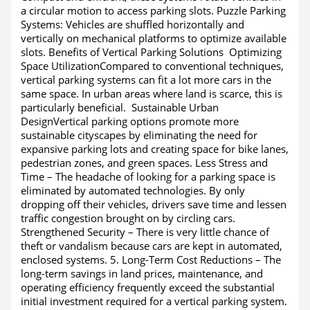
a circular motion to access parking slots. Puzzle Parking
Systems: Vehicles are shuffled horizontally and
vertically on mechanical platforms to optimize available
slots. Benefits of Vertical Parking Solutions Optimizing
Space UtilizationCompared to conventional techniques,
vertical parking systems can fit a lot more cars in the
same space. In urban areas where land is scarce, this is
particularly beneficial. Sustainable Urban
DesignVertical parking options promote more
sustainable cityscapes by eliminating the need for
expansive parking lots and creating space for bike lanes,
pedestrian zones, and green spaces. Less Stress and
Time – The headache of looking for a parking space is
eliminated by automated technologies. By only
dropping off their vehicles, drivers save time and lessen
traffic congestion brought on by circling cars.
Strengthened Security – There is very little chance of
theft or vandalism because cars are kept in automated,
enclosed systems. 5. Long-Term Cost Reductions – The
long-term savings in land prices, maintenance, and
operating efficiency frequently exceed the substantial
initial investment required for a vertical parking system.