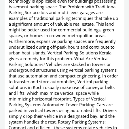
technology is applicable even for buildings possessing
basement parking space. The Problem with Traditional
Parking Surface lots and multi-level garages are
examples of traditional parking techniques that take up
a significant amount of valuable real estate. This land
might be better used for commercial buildings, green
spaces, or homes in crowded metropolitan areas.
Furthermore, expansive parking spaces are frequently
underutilized during off-peak hours and contribute to
urban heat islands. Vertical Parking Solutions Kerala
gives a remedy for this problem. What Are Vertical
Parking Solutions? Vehicles are stacked in towers or
underground structures using vertical parking systems
that use automation and compact engineering. In order
to transfer and store automobiles, Vertical parking
solutions in Kochi usually make use of conveyor belts
and lifts, which maximize vertical space while
minimizing horizontal footprint. Types of Vertical
Parking Systems Automated Tower Parking: Cars are
parked in vertical towers using automated lifts. Drivers
simply drop their vehicle in a designated bay, and the
system handles the rest. Rotary Parking Systems:
Compact and efficient, these systems rotate vehicles in