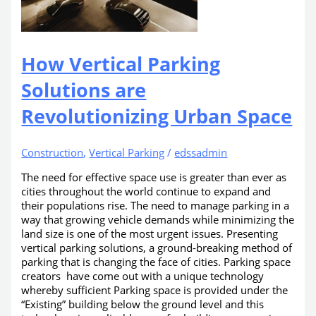
How Vertical Parking
Solutions are
Revolutionizing Urban Space
Construction
,
Vertical Parking
/
edssadmin
The need for effective space use is greater than ever as
cities throughout the world continue to expand and
their populations rise. The need to manage parking in a
way that growing vehicle demands while minimizing the
land size is one of the most urgent issues. Presenting
vertical parking solutions, a ground-breaking method of
parking that is changing the face of cities. Parking space
creators have come out with a unique technology
whereby sufficient Parking space is provided under the
“Existing” building below the ground level and this