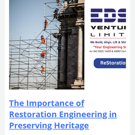
The Importance of
Restoration Engineering in
Preserving Heritage