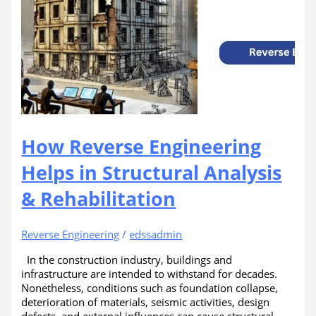
How Reverse Engineering
Helps in Structural Analysis
& Rehabilitation
Reverse Engineering
/
edssadmin
In the construction industry, buildings and
infrastructure are intended to withstand for decades.
Nonetheless, conditions such as foundation collapse,
deterioration of materials, seismic activities, design
defects, and external influences can cause structural