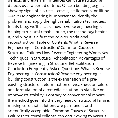
defects over a period of time. Once a building begins
showing signs of distress—cracks, settlements, or tilting
—reverse engineering is important to identify the
problem and apply the right rehabilitation techniques.
In this blog, we’ll discuss how reverse engineering is
helping structural rehabilitation, the technology behind
it, and why it is a first choice over traditional
reconstruction. Table of Contents What is Reverse
Engineering in Construction? Common Causes of
Structural Failures How Reverse Engineering Works Key
Techniques in Structural Rehabilitation Advantages of
Reverse Engineering in Structural Rehabilitation
Conclusion Frequently Asked Questions What is Reverse
Engineering in Construction? Reverse engineering in
building construction is the examination of a pre-
existing structure, determination of weakness or failure,
and formulation of a remedial solution to stabilize or
improve its stability. Contrary to conventional repairs,
the method goes into the very heart of structural failure,
making sure that solutions are permanent and
scientifically acceptable. Common Causes of Structural
Failures Structural collapse can occur owing to various