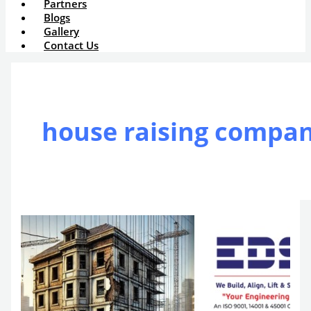
Partners
Blogs
Gallery
Contact Us
house raising compa