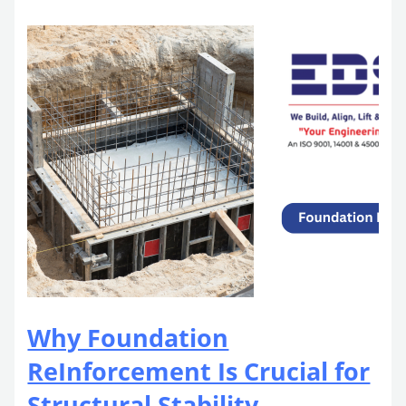
Why Foundation
ReInforcement Is Crucial for
Structural Stability