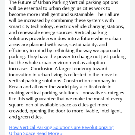
The Future of Urban Parking Vertical parking options
will be essential to urban design as cities work to
become more intelligent and sustainable. Their allure
will be increased by combining these systems with
smart city technology, electric vehicle charging stations,
and renewable energy sources. Vertical parking
solutions provide a window into a future where urban
areas are planned with ease, sustainability, and
efficiency in mind by rethinking the way we approach
parking. They have the power to change not just parking
but the whole urban environment as adoption
increases. Conclusion A larger tendency toward
innovation in urban living is reflected in the move to
vertical parking solutions. Construction company in
Kerala and all over the world play a critical role in
making vertical parking solutions. Innovative strategies
like this will guarantee that we make the most of every
square inch of available space as cities get more
crowded, opening the door to more livable, intelligent,
and green cities.
How Vertical Parking Solutions are Revolutionizing
Urban Space
Read More »