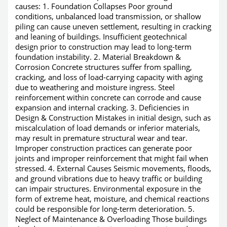
causes: 1. Foundation Collapses Poor ground
conditions, unbalanced load transmission, or shallow
piling can cause uneven settlement, resulting in cracking
and leaning of buildings. Insufficient geotechnical
design prior to construction may lead to long-term
foundation instability. 2. Material Breakdown &
Corrosion Concrete structures suffer from spalling,
cracking, and loss of load-carrying capacity with aging
due to weathering and moisture ingress. Steel
reinforcement within concrete can corrode and cause
expansion and internal cracking. 3. Deficiencies in
Design & Construction Mistakes in initial design, such as
miscalculation of load demands or inferior materials,
may result in premature structural wear and tear.
Improper construction practices can generate poor
joints and improper reinforcement that might fail when
stressed. 4. External Causes Seismic movements, floods,
and ground vibrations due to heavy traffic or building
can impair structures. Environmental exposure in the
form of extreme heat, moisture, and chemical reactions
could be responsible for long-term deterioration. 5.
Neglect of Maintenance & Overloading Those buildings