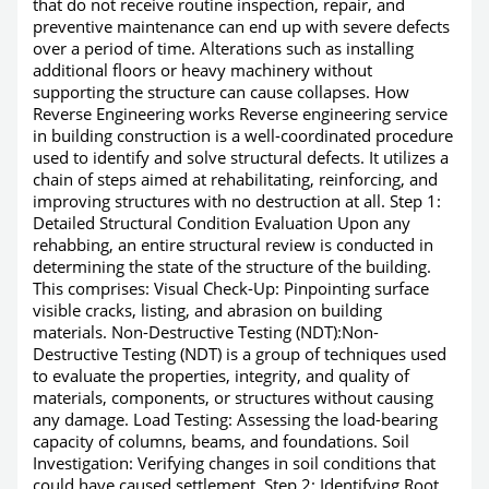
that do not receive routine inspection, repair, and
preventive maintenance can end up with severe defects
over a period of time. Alterations such as installing
additional floors or heavy machinery without
supporting the structure can cause collapses. How
Reverse Engineering works Reverse engineering service
in building construction is a well-coordinated procedure
used to identify and solve structural defects. It utilizes a
chain of steps aimed at rehabilitating, reinforcing, and
improving structures with no destruction at all. Step 1:
Detailed Structural Condition Evaluation Upon any
rehabbing, an entire structural review is conducted in
determining the state of the structure of the building.
This comprises: Visual Check-Up: Pinpointing surface
visible cracks, listing, and abrasion on building
materials. Non-Destructive Testing (NDT):Non-
Destructive Testing (NDT) is a group of techniques used
to evaluate the properties, integrity, and quality of
materials, components, or structures without causing
any damage. Load Testing: Assessing the load-bearing
capacity of columns, beams, and foundations. Soil
Investigation: Verifying changes in soil conditions that
could have caused settlement. Step 2: Identifying Root