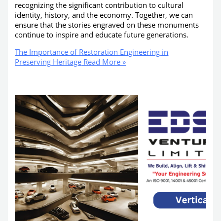
recognizing the significant contribution to cultural
identity, history, and the economy. Together, we can
ensure that the stories engraved on these monuments
continue to inspire and educate future generations.
The Importance of Restoration Engineering in
Preserving Heritage
Read More »