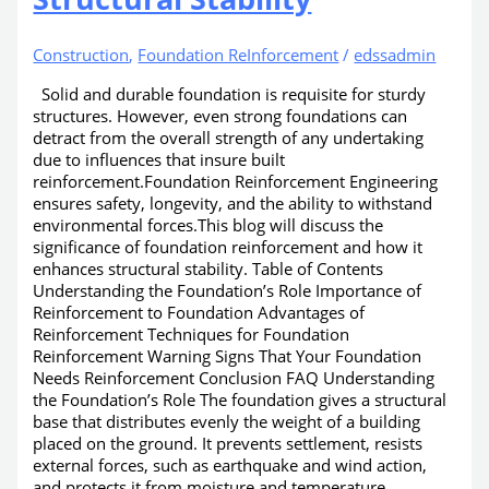
Construction
,
Foundation ReInforcement
/
edssadmin
Solid and durable foundation is requisite for sturdy
structures. However, even strong foundations can
detract from the overall strength of any undertaking
due to influences that insure built
reinforcement.Foundation Reinforcement Engineering
ensures safety, longevity, and the ability to withstand
environmental forces.This blog will discuss the
significance of foundation reinforcement and how it
enhances structural stability. Table of Contents
Understanding the Foundation’s Role Importance of
Reinforcement to Foundation Advantages of
Reinforcement Techniques for Foundation
Reinforcement Warning Signs That Your Foundation
Needs Reinforcement Conclusion FAQ Understanding
the Foundation’s Role The foundation gives a structural
base that distributes evenly the weight of a building
placed on the ground. It prevents settlement, resists
external forces, such as earthquake and wind action,
and protects it from moisture and temperature