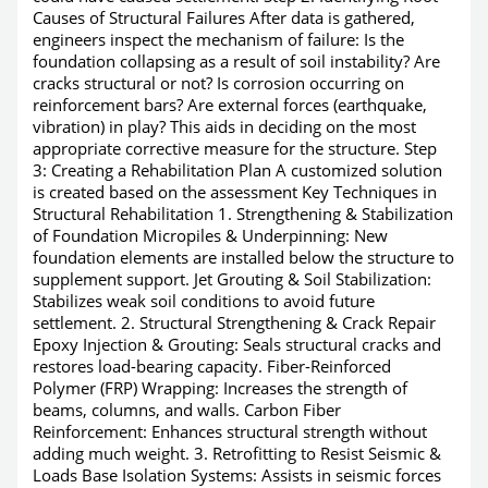
Causes of Structural Failures After data is gathered,
engineers inspect the mechanism of failure: Is the
foundation collapsing as a result of soil instability? Are
cracks structural or not? Is corrosion occurring on
reinforcement bars? Are external forces (earthquake,
vibration) in play? This aids in deciding on the most
appropriate corrective measure for the structure. Step
3: Creating a Rehabilitation Plan A customized solution
is created based on the assessment Key Techniques in
Structural Rehabilitation 1. Strengthening & Stabilization
of Foundation Micropiles & Underpinning: New
foundation elements are installed below the structure to
supplement support. Jet Grouting & Soil Stabilization:
Stabilizes weak soil conditions to avoid future
settlement. 2. Structural Strengthening & Crack Repair
Epoxy Injection & Grouting: Seals structural cracks and
restores load-bearing capacity. Fiber-Reinforced
Polymer (FRP) Wrapping: Increases the strength of
beams, columns, and walls. Carbon Fiber
Reinforcement: Enhances structural strength without
adding much weight. 3. Retrofitting to Resist Seismic &
Loads Base Isolation Systems: Assists in seismic forces