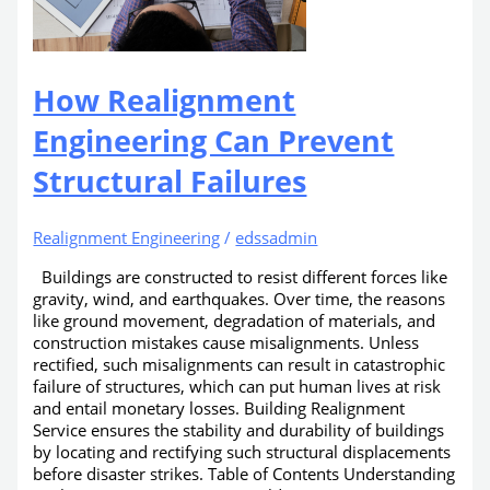
How Realignment
Engineering Can Prevent
Structural Failures
Realignment Engineering
/
edssadmin
Buildings are constructed to resist different forces like
gravity, wind, and earthquakes. Over time, the reasons
like ground movement, degradation of materials, and
construction mistakes cause misalignments. Unless
rectified, such misalignments can result in catastrophic
failure of structures, which can put human lives at risk
and entail monetary losses. Building Realignment
Service ensures the stability and durability of buildings
by locating and rectifying such structural displacements
before disaster strikes. Table of Contents Understanding