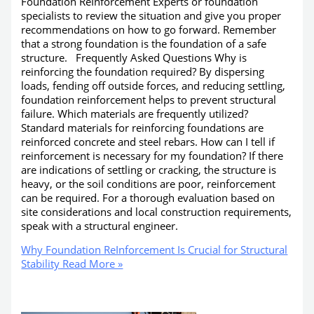
Foundation ReInforcement Experts or foundation
specialists to review the situation and give you proper
recommendations on how to go forward. Remember
that a strong foundation is the foundation of a safe
structure. Frequently Asked Questions Why is
reinforcing the foundation required? By dispersing
loads, fending off outside forces, and reducing settling,
foundation reinforcement helps to prevent structural
failure. Which materials are frequently utilized?
Standard materials for reinforcing foundations are
reinforced concrete and steel rebars. How can I tell if
reinforcement is necessary for my foundation? If there
are indications of settling or cracking, the structure is
heavy, or the soil conditions are poor, reinforcement
can be required. For a thorough evaluation based on
site considerations and local construction requirements,
speak with a structural engineer.
Why Foundation ReInforcement Is Crucial for Structural
Stability
Read More »