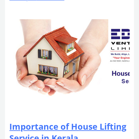
Importance of House Lifting
Service in Kerala